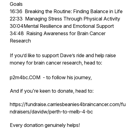
Goals
16:36 Breaking the Routine: Finding Balance in Life
22:33 Managing Stress Through Physical Activity
30:04Mental Resilience and Emotional Support
34:48 Raising Awareness for Brain Cancer
Research
If you’d like to support Dave’s ride and help raise
money for brain cancer research, head to:
p2m4bc.COM - to follow his journey,
And if you're keen to donate, head to:
https://fundraise.carriesbeanies4braincancer.com/fu
ndraisers/davidw/perth-to-melb-4-bc
Every donation genuinely helps!