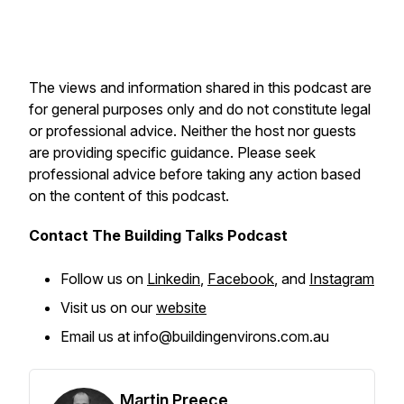
The views and information shared in this podcast are
for general purposes only and do not constitute legal
or professional advice. Neither the host nor guests
are providing specific guidance. Please seek
professional advice before taking any action based
on the content of this podcast.
Contact The Building Talks Podcast
Follow us on
Linkedin
,
Facebook
, and
Instagram
Visit us on our
website
Email us at info@buildingenvirons.com.au
Martin Preece