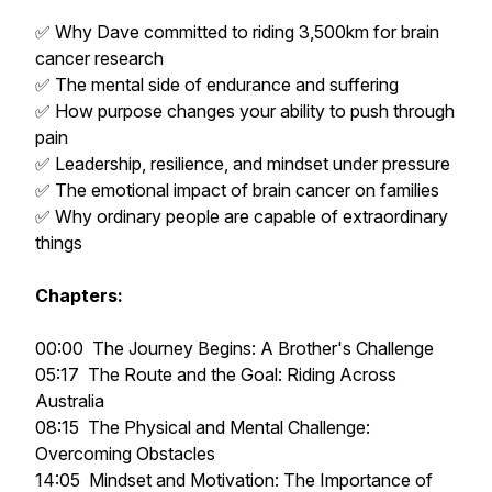
✅ Why Dave committed to riding 3,500km for brain
cancer research
✅ The mental side of endurance and suffering
✅ How purpose changes your ability to push through
pain
✅ Leadership, resilience, and mindset under pressure
✅ The emotional impact of brain cancer on families
✅ Why ordinary people are capable of extraordinary
things
Chapters:
00:00 The Journey Begins: A Brother's Challenge
05:17 The Route and the Goal: Riding Across
Australia
08:15 The Physical and Mental Challenge:
Overcoming Obstacles
14:05 Mindset and Motivation: The Importance of