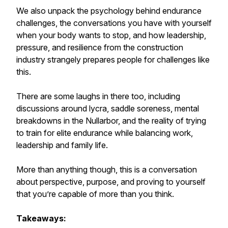
We also unpack the psychology behind endurance
challenges, the conversations you have with yourself
when your body wants to stop, and how leadership,
pressure, and resilience from the construction
industry strangely prepares people for challenges like
this.
There are some laughs in there too, including
discussions around lycra, saddle soreness, mental
breakdowns in the Nullarbor, and the reality of trying
to train for elite endurance while balancing work,
leadership and family life.
More than anything though, this is a conversation
about perspective, purpose, and proving to yourself
that you’re capable of more than you think.
Takeaways: