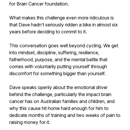
for Brain Cancer foundation.
What makes this challenge even more ridiculous is
that Dave hadn’t seriously ridden a bike in almost six
years before deciding to commit to it.
This conversation goes well beyond cycling. We get
into mindset, discipline, suffering, resilience,
fatherhood, purpose, and the mental battle that
comes with voluntarily putting yourself through
discomfort for something bigger than yourself.
Dave speaks openly about the emotional driver
behind the challenge, particularly the impact brain
cancer has on Australian families and children, and
why this cause hit home hard enough for him to
dedicate months of training and two weeks of pain to
raising money for it.