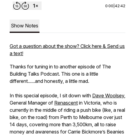
0:00
|
42:42
Show Notes
Got a question about the show? Click here & Send us
a text!
Thanks for tuning in to another episode of The
Building Talks Podcast. This one is a little
different......and honestly, a little mad.
In this special episode, I sit down with
Dave Woolsey
,
General Manager of
Renascent
in Victoria, who is
currently in the middle of riding a push bike (like, a real
bike, on the road) from Perth to Melbourne over just
14 days, covering more than 3,500km, all to raise
money and awareness for Carrie Bickmore’s Beanies