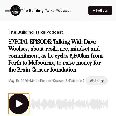
+ Follow
The Building Talks Podcast
The Building Talks Podcast
SPECIAL EPISODE: Talking With Dave
Woolsey, about resilience, mindset and
commitment, as he cycles 3,500km from
Perth to Melbourne, to raise money for
the Brain Cancer foundation
Share
May 18, 2026
•
Martin Preece
•
Season 5
•
Episode 7
Use Left/Right to seek, Home/End to jump to st