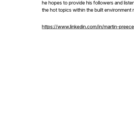
he hopes to provide his followers and listen
the hot topics within the built environment 
https://www.linkedin.com/in/martin-preece