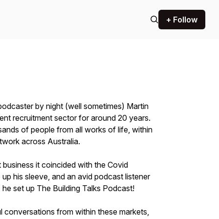
+ Follow
podcaster by night (well sometimes) Martin
ent recruitment sector for around 20 years.
ands of people from all works of life, within
etwork across Australia.
 business it coincided with the Covid
up his sleeve, and an avid podcast listener
 he set up The Building Talks Podcast!
l conversations from within these markets,