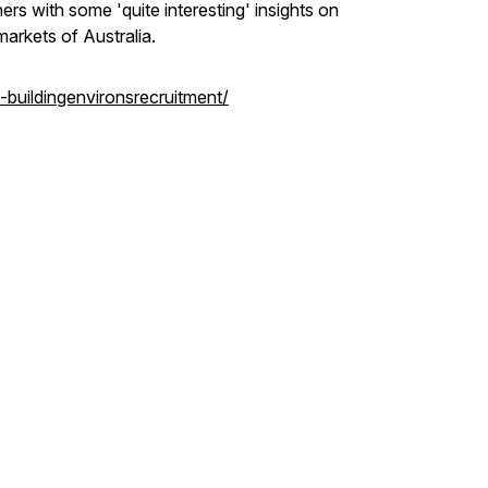
ers with some 'quite interesting' insights on
markets of Australia.
-buildingenvironsrecruitment/