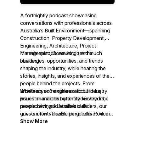
A fortnightly podcast showcasing
conversations with professionals across
Australia’s Built Environment—spanning
Construction, Property Development,
Engineering, Architecture, Project
Management, Consulting (and much
In each episode, we explore the
besides).
challenges, opportunities, and trends
shaping the industry, while hearing the
stories, insights, and experiences of the
people behind the projects. From
architects and engineers to builders,
Whether you're curious about industry
project managers, quantity surveyors,
issues or want to better understand the
researchers, and business leaders, our
people driving Australia’s built
guests offer valuable perspectives from
environment,
The Building Talks Podcast
across the sector.
brings you authentic conversations with
Show More
those ‘in the know.’