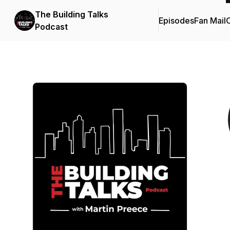
The Building Talks
Episodes
Fan Mail
C
Podcast