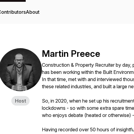
ontributors
About
Martin Preece
Construction & Property Recruiter by day, 
has been working within the Built Environm
In that time, met with and interviewed thous
these related industries, and built a large n
Host
So, in 2020, when he set up his recruitment
lockdowns - so with some extra spare time 
who enjoys debate (heated or otherwise) -
Having recorded over 50 hours of insightfu