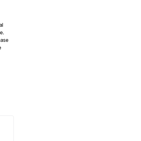
al
e.
ease
e