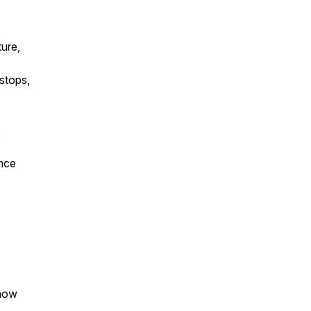
ture,
 stops,
,
Once
 how