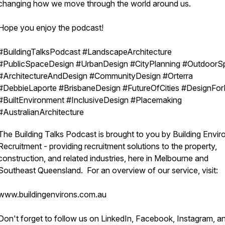
changing how we move through the world around us.
Hope you enjoy the podcast!
#BuildingTalksPodcast #LandscapeArchitecture
#PublicSpaceDesign #UrbanDesign #CityPlanning #OutdoorS
#ArchitectureAndDesign #CommunityDesign #Orterra
#DebbieLaporte #BrisbaneDesign #FutureOfCities #DesignFor
#BuiltEnvironment #InclusiveDesign #Placemaking
#AustralianArchitecture
The Building Talks Podcast is brought to you by Building Envir
Recruitment - providing recruitment solutions to the property,
construction, and related industries, here in Melbourne and
Southeast Queensland. For an overview of our service, visit:
www.buildingenvirons.com.au
Don't forget to follow us on LinkedIn, Facebook, Instagram, a