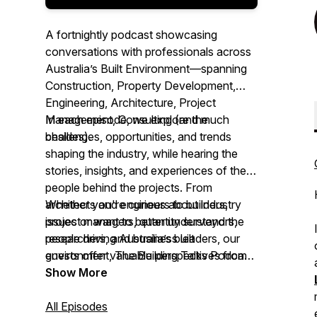
A fortnightly podcast showcasing
conversations with professionals across
Australia’s Built Environment—spanning
Construction, Property Development,
Engineering, Architecture, Project
Management, Consulting (and much
In each episode, we explore the
besides).
challenges, opportunities, and trends
shaping the industry, while hearing the
stories, insights, and experiences of the
people behind the projects. From
architects and engineers to builders,
Whether you're curious about industry
project managers, quantity surveyors,
issues or want to better understand the
researchers, and business leaders, our
people driving Australia’s built
guests offer valuable perspectives from
environment,
The Building Talks Podcast
across the sector.
brings you authentic conversations with
Show More
those ‘in the know.’
All Episodes