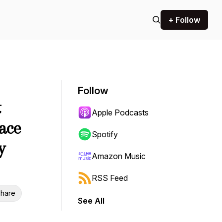
+ Follow
Follow
t
Apple Podcasts
pace
Spotify
y
Amazon Music
RSS Feed
hare
See All