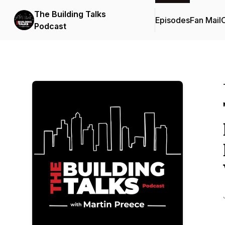
The Building Talks
Episodes
Fan Mail
C
Podcast