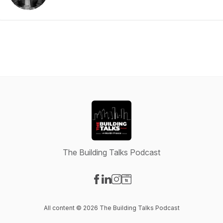
The Building Talks Podcast
Visit our Facebook page
Visit our LinkedIn page
Visit our Instagram page
Visit our Website page
All content © 2026 The Building Talks Podcast