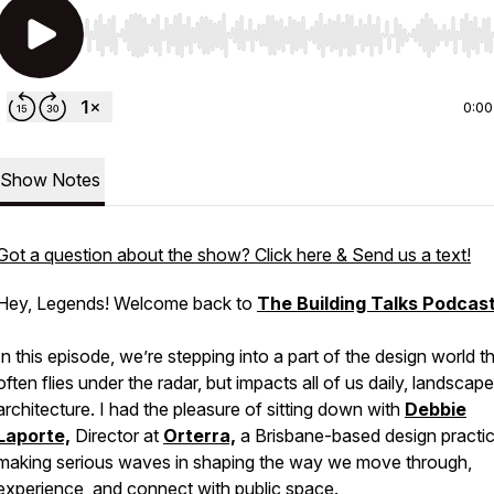
Use Left/Right to seek, Home/End to jump to start o
0:00
Show Notes
Got a question about the show? Click here & Send us a text!
Hey, Legends! Welcome back to
The Building Talks Podcas
In this episode, we’re stepping into a part of the design world t
often flies under the radar, but impacts all of us daily, landscape
architecture. I had the pleasure of sitting down with
Debbie
Laporte,
Director at
Orterra,
a Brisbane-based design practi
making serious waves in shaping the way we move through,
experience, and connect with public space.