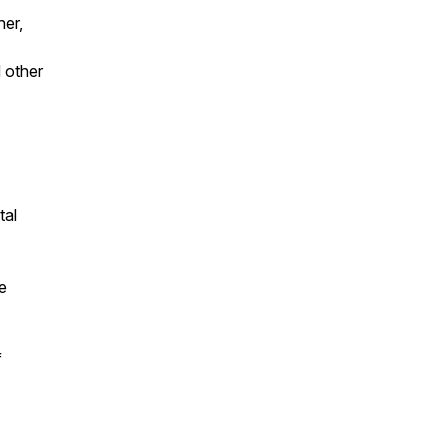
her,
 other
tal
e
f