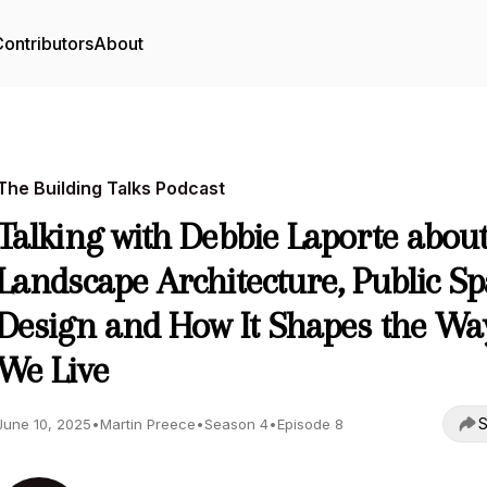
ontributors
About
The Building Talks Podcast
Talking with Debbie Laporte abou
Landscape Architecture, Public S
Design and How It Shapes the Wa
We Live
S
June 10, 2025
•
Martin Preece
•
Season 4
•
Episode 8