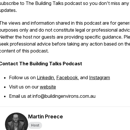
subscribe to The Building Talks podcast so you don't miss any
updates.
The views and information shared in this podcast are for gener
purposes only and do not constitute legal or professional advic
Neither the host nor guests are providing specific guidance. Pl
seek professional advice before taking any action based on th
content of this podcast.
Contact The Building Talks Podcast
Follow us on
Linkedin
,
Facebook
, and
Instagram
Visit us on our
website
Email us at info@buildingenvirons.com.au
Martin Preece
Host