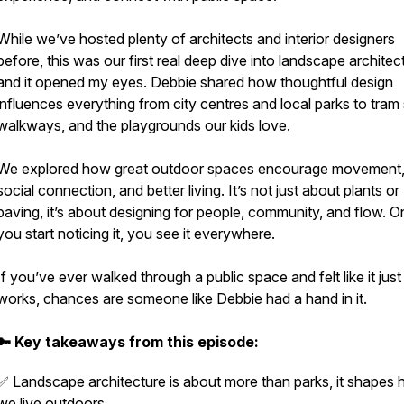
While we’ve hosted plenty of architects and interior designers
before, this was our first real deep dive into landscape architec
and it opened my eyes. Debbie shared how thoughtful design
influences everything from city centres and local parks to tram
walkways, and the playgrounds our kids love.
We explored how great outdoor spaces encourage movement
social connection, and better living. It’s not just about plants or
paving, it’s about designing for people, community, and flow. 
you start noticing it, you see it everywhere.
If you’ve ever walked through a public space and felt like it just
works, chances are someone like Debbie had a hand in it.
🔑 Key takeaways from this episode:
✅ Landscape architecture is about more than parks, it shapes
we live outdoors