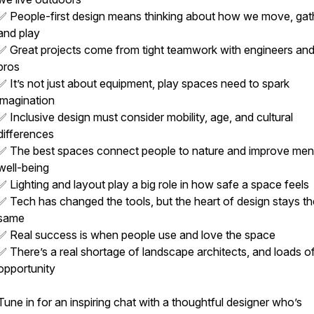
✅ People-first design means thinking about how we move, gat
and play
✅ Great projects come from tight teamwork with engineers and
pros
✅ It’s not just about equipment, play spaces need to spark
imagination
✅ Inclusive design must consider mobility, age, and cultural
differences
✅ The best spaces connect people to nature and improve men
well-being
✅ Lighting and layout play a big role in how safe a space feels
✅ Tech has changed the tools, but the heart of design stays th
same
✅ Real success is when people use and love the space
✅ There’s a real shortage of landscape architects, and loads o
opportunity
Tune in for an inspiring chat with a thoughtful designer who’s