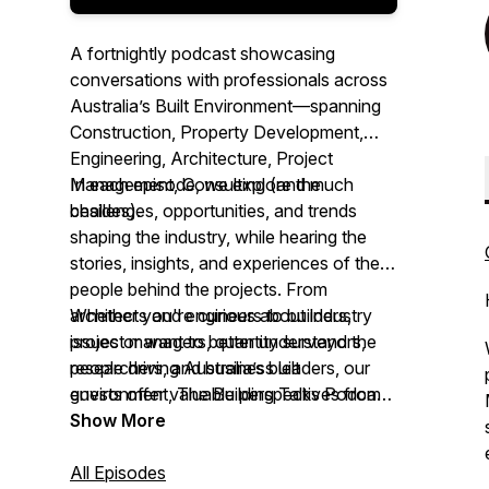
A fortnightly podcast showcasing
conversations with professionals across
Australia’s Built Environment—spanning
Construction, Property Development,
Engineering, Architecture, Project
Management, Consulting (and much
In each episode, we explore the
besides).
challenges, opportunities, and trends
shaping the industry, while hearing the
stories, insights, and experiences of the
people behind the projects. From
architects and engineers to builders,
Whether you're curious about industry
project managers, quantity surveyors,
issues or want to better understand the
researchers, and business leaders, our
people driving Australia’s built
guests offer valuable perspectives from
environment,
The Building Talks Podcast
across the sector.
brings you authentic conversations with
Show More
those ‘in the know.’
All Episodes