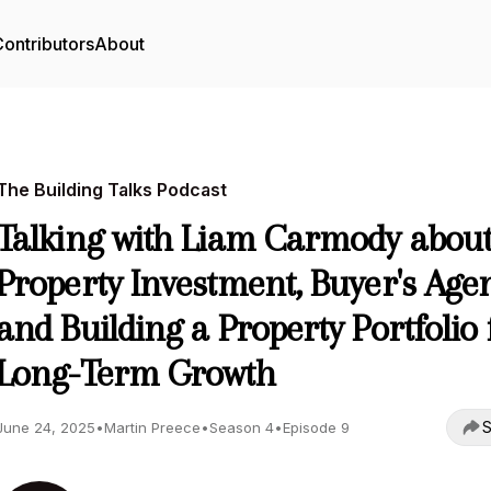
ontributors
About
The Building Talks Podcast
Talking with Liam Carmody abou
Property Investment, Buyer's Age
and Building a Property Portfolio 
Long-Term Growth
S
June 24, 2025
•
Martin Preece
•
Season 4
•
Episode 9