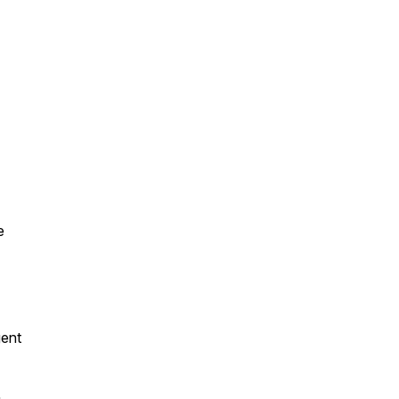
e
ent