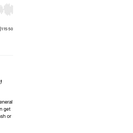
r end. Hold shift to jump forward or backward.
|
1:15:50
t
!
neral
n get
ash or