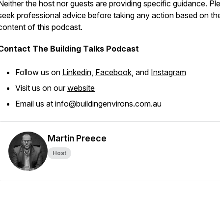
Neither the host nor guests are providing specific guidance. Pl
seek professional advice before taking any action based on th
content of this podcast.
Contact The Building Talks Podcast
Follow us on
Linkedin
,
Facebook
, and
Instagram
Visit us on our
website
Email us at info@buildingenvirons.com.au
Martin Preece
Host