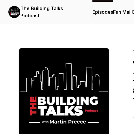
The Building Talks
Episodes
Fan Mail
C
Podcast