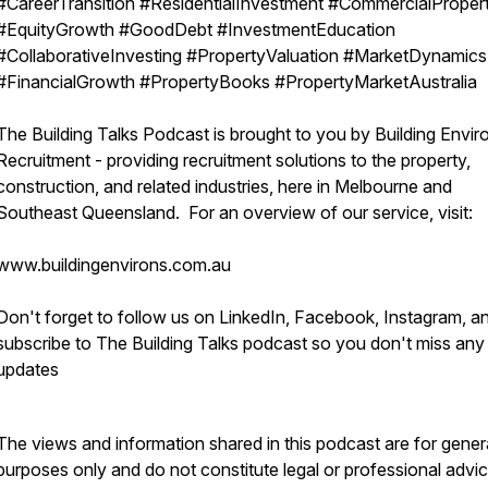
#CareerTransition #ResidentialInvestment #CommercialProper
#EquityGrowth #GoodDebt #InvestmentEducation
#CollaborativeInvesting #PropertyValuation #MarketDynamics
#FinancialGrowth #PropertyBooks #PropertyMarketAustralia
The Building Talks Podcast is brought to you by Building Envir
Recruitment - providing recruitment solutions to the property,
construction, and related industries, here in Melbourne and
Southeast Queensland. For an overview of our service, visit:
www.buildingenvirons.com.au
Don't forget to follow us on LinkedIn, Facebook, Instagram, a
subscribe to The Building Talks podcast so you don't miss any
updates
The views and information shared in this podcast are for gener
purposes only and do not constitute legal or professional advic