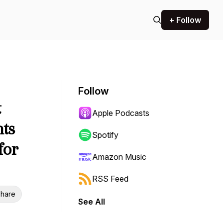
+ Follow
Follow
t
Apple Podcasts
nts
Spotify
for
Amazon Music
RSS Feed
hare
See All