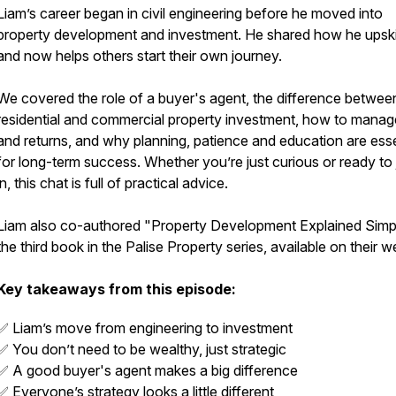
Liam’s career began in civil engineering before he moved into
property development and investment. He shared how he upski
and now helps others start their own journey.
We covered the role of a buyer's agent, the difference betwee
residential and commercial property investment, how to manage
and returns, and why planning, patience and education are esse
for long-term success. Whether you’re just curious or ready to
in, this chat is full of practical advice.
Liam also co-authored
"Property Development Explained Simp
the third book in the Palise Property series, available on their w
Key takeaways from this episode:
✅ Liam’s move from engineering to investment
✅ You don’t need to be wealthy, just strategic
✅ A good buyer's agent makes a big difference
✅ Everyone’s strategy looks a little different