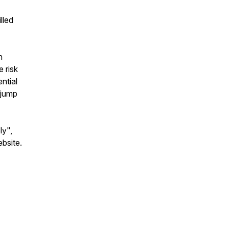
lled
n
 risk
ntial
 jump
ly",
ebsite.