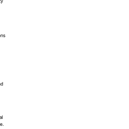
ty
ons
nd
al
e.