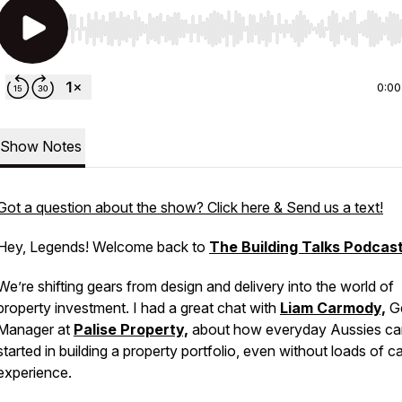
Use Left/Right to seek, Home/End to jump to start o
0:00
Show Notes
Got a question about the show? Click here & Send us a text!
Hey, Legends! Welcome back to
The Building Talks Podcas
We’re shifting gears from design and delivery into the world of
property investment. I had a great chat with
Liam Carmody,
Ge
Manager at
Palise Property,
about how everyday Aussies ca
started in building a property portfolio, even without loads of c
experience.