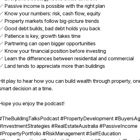
✅ Passive income is possible with the right plan
✅ Know your numbers: risk, cash flow, equity
✅ Property markets follow big-picture trends
✅ Good debt builds, bad debt holds you back
✅ Patience is key, growth takes time
✅ Partnering can open bigger opportunities
✅ Know your financial position before investing
✅ Learn the differences between residential and commercial
✅ Land tends to appreciate more than buildings
Hit play to hear how you can build wealth through property, on
smart decision at a time.
Hope you enjoy the podcast!
#TheBuildingTalksPodcast #PropertyDevelopment #BuyersAg
#InvestmentStrategies #RealEstateAustralia #PassiveIncome
#PropertyPortfolio #RiskManagement #SelfEducation