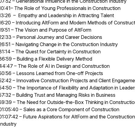
07:52 – Generational Influence in the Construction Industry
10:41– The Role of Young Professionals in Construction
13:26 – Empathy and Leadership in Attracting Talent
16:20 – Introducing AltForm and Modern Methods of Construc
19:51 – The Vision and Purpose of AltForm
22:33 – Personal Journey and Career Decisions
26:51 – Navigating Change in the Construction Industry
31:14 – The Quest for Certainty in Construction
36:59 – Building a Flexible Delivery Method
44:47 – The Role of AI in Design and Construction
50:56 – Lessons Learned from One-off Projects
52:42 – Innovative Construction Projects and Client Engageme
54:50 – The Importance of Flexibility and Adaptation in Leader
57:32 – Building Trust and Managing Risks in Business
59:39 – The Need for Outside-the-Box Thinking in Constructi
01:05:40 – Sales as a Core Component of Construction
01:07:42 – Future Aspirations for AltForm and the Construction
Industry