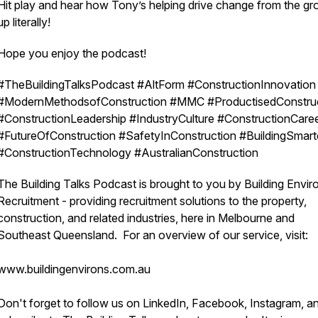
Hit play and hear how Tony’s helping drive change from the g
up literally!
Hope you enjoy the podcast!
#TheBuildingTalksPodcast #AltForm #ConstructionInnovation
#ModernMethodsofConstruction #MMC #ProductisedConstru
#ConstructionLeadership #IndustryCulture #ConstructionCare
#FutureOfConstruction #SafetyInConstruction #BuildingSmart
#ConstructionTechnology #AustralianConstruction
The Building Talks Podcast is brought to you by Building Envir
Recruitment - providing recruitment solutions to the property,
construction, and related industries, here in Melbourne and
Southeast Queensland. For an overview of our service, visit:
www.buildingenvirons.com.au
Don't forget to follow us on LinkedIn, Facebook, Instagram, a