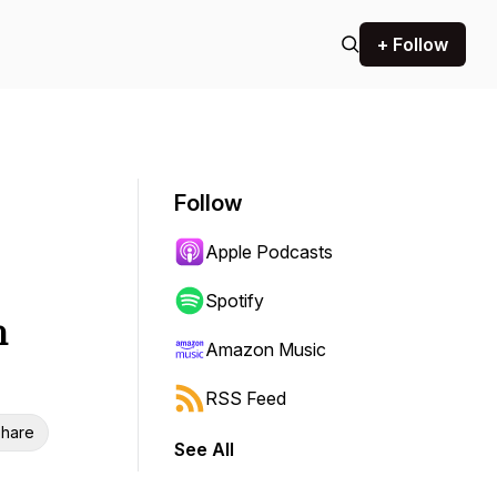
+ Follow
Follow
Apple Podcasts
Spotify
h
Amazon Music
RSS Feed
hare
See All