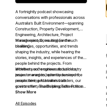
A fortnightly podcast showcasing
conversations with professionals across
Australia’s Built Environment—spanning
Construction, Property Development,
Engineering, Architecture, Project
Management, Consulting (and much
In each episode, we explore the
besides).
challenges, opportunities, and trends
shaping the industry, while hearing the
stories, insights, and experiences of the
people behind the projects. From
architects and engineers to builders,
Whether you're curious about industry
project managers, quantity surveyors,
issues or want to better understand the
researchers, and business leaders, our
people driving Australia’s built
guests offer valuable perspectives from
environment,
The Building Talks Podcast
across the sector.
brings you authentic conversations with
Show More
those ‘in the know.’
All Episodes