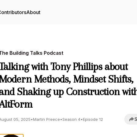
ontributors
About
The Building Talks Podcast
Talking with Tony Phillips about
Modern Methods, Mindset Shifts,
and Shaking up Construction wit
AltForm
S
August 05, 2025
•
Martin Preece
•
Season 4
•
Episode 12