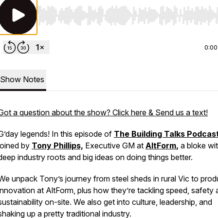
Use Left/Right to seek, Home/End to jump to start o
0:00
Show Notes
Got a question about the show? Click here & Send us a text!
G’day legends! In this episode of
The Building Talks Podcas
joined by
Tony Phillips,
Executive GM at
AltForm
,
a bloke wi
deep industry roots and big ideas on doing things better.
We unpack Tony’s journey from steel sheds in rural Vic to prod
innovation at AltForm, plus how they’re tackling speed, safety
sustainability on-site. We also get into culture, leadership, and
shaking up a pretty traditional industry.