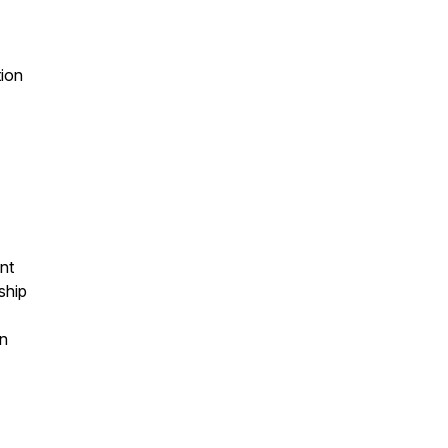
tion
nt
ship
on