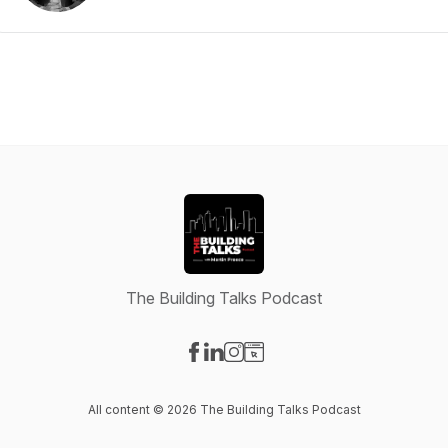
The Building Talks Podcast
Visit our Facebook page
Visit our LinkedIn page
Visit our Instagram page
Visit our Website page
All content © 2026 The Building Talks Podcast