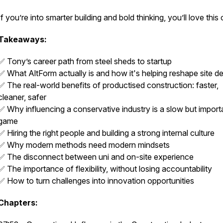
If you’re into smarter building and bold thinking, you’ll love this
Takeaways:
✅ Tony’s career path from steel sheds to startup
✅ What AltForm actually is and how it's helping reshape site de
✅ The real-world benefits of productised construction: faster,
cleaner, safer
✅ Why influencing a conservative industry is a slow but import
game
✅ Hiring the right people and building a strong internal culture
✅ Why modern methods need modern mindsets
✅ The disconnect between uni and on-site experience
✅ The importance of flexibility, without losing accountability
✅ How to turn challenges into innovation opportunities
Chapters: