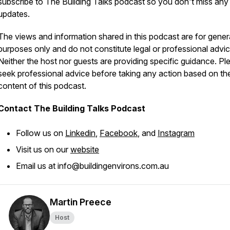
subscribe to The Building Talks podcast so you don't miss any
updates.
The views and information shared in this podcast are for gener
purposes only and do not constitute legal or professional advic
Neither the host nor guests are providing specific guidance. Pl
seek professional advice before taking any action based on th
content of this podcast.
Contact The Building Talks Podcast
Follow us on
Linkedin
,
Facebook
, and
Instagram
Visit us on our
website
Email us at info@buildingenvirons.com.au
Martin Preece
Host