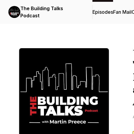
The Building Talks
Episodes
Fan Mail
C
Podcast