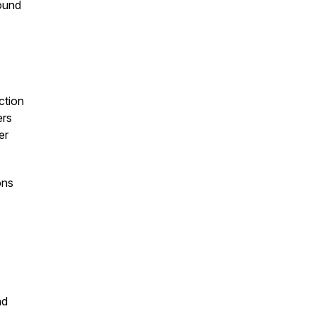
round
ction
ers
er
ons
nd