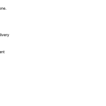
 one.
livery
ant