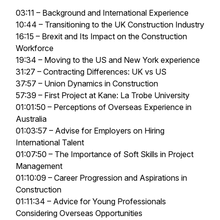
03:11 – Background and International Experience
10:44 – Transitioning to the UK Construction Industry
16:15 – Brexit and Its Impact on the Construction
Workforce
19:34 – Moving to the US and New York experience
31:27 – Contracting Differences: UK vs US
37:57 – Union Dynamics in Construction
57:39 – First Project at Kane: La Trobe University
01:01:50 – Perceptions of Overseas Experience in
Australia
01:03:57 – Advise for Employers on Hiring
International Talent
01:07:50 – The Importance of Soft Skills in Project
Management
01:10:09 – Career Progression and Aspirations in
Construction
01:11:34 – Advice for Young Professionals
Considering Overseas Opportunities