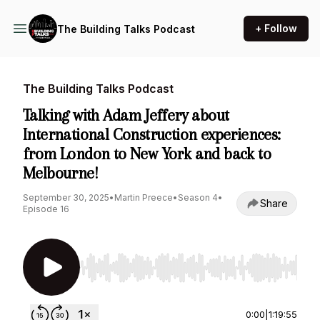
+ Follow
The Building Talks Podcast
The Building Talks Podcast
Talking with Adam Jeffery about
International Construction experiences:
from London to New York and back to
Melbourne!
September 30, 2025
•
Martin Preece
•
Season 4
•
Share
Episode 16
Use Left/Right to seek, Home/End to jump to st
0:00
|
1:19:55