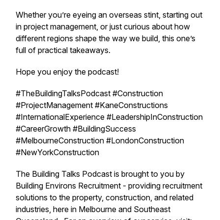
Whether you’re eyeing an overseas stint, starting out
in project management, or just curious about how
different regions shape the way we build, this one’s
full of practical takeaways.
Hope you enjoy the podcast!
#TheBuildingTalksPodcast #Construction
#ProjectManagement #KaneConstructions
#InternationalExperience #LeadershipInConstruction
#CareerGrowth #BuildingSuccess
#MelbourneConstruction #LondonConstruction
#NewYorkConstruction
The Building Talks Podcast is brought to you by
Building Environs Recruitment - providing recruitment
solutions to the property, construction, and related
industries, here in Melbourne and Southeast