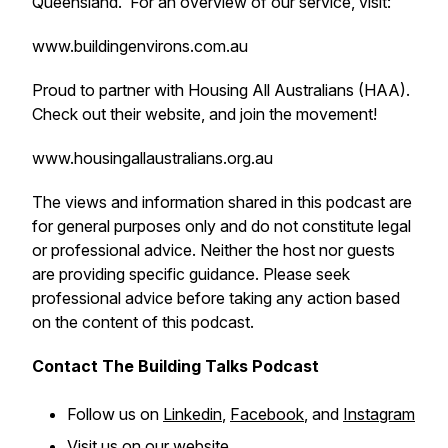
Queensland. For an overview of our service, visit:
www.buildingenvirons.com.au
Proud to partner with Housing All Australians (HAA).
Check out their website, and join the movement!
www.housingallaustralians.org.au
The views and information shared in this podcast are
for general purposes only and do not constitute legal
or professional advice. Neither the host nor guests
are providing specific guidance. Please seek
professional advice before taking any action based
on the content of this podcast.
Contact The Building Talks Podcast
Follow us on
Linkedin
,
Facebook
, and
Instagram
Visit us on our
website