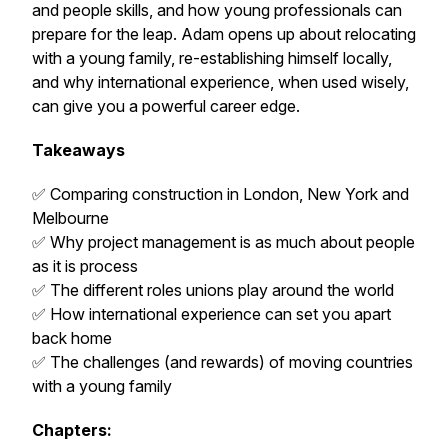
and people skills, and how young professionals can
prepare for the leap. Adam opens up about relocating
with a young family, re-establishing himself locally,
and why international experience, when used wisely,
can give you a powerful career edge.
Takeaways
✅ Comparing construction in London, New York and
Melbourne
✅ Why project management is as much about people
as it is process
✅ The different roles unions play around the world
✅ How international experience can set you apart
back home
✅ The challenges (and rewards) of moving countries
with a young family
Chapters: