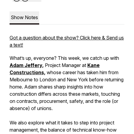
Show Notes
Got a question about the show? Click here & Send us
a text!
What’s up, everyone? This week, we catch up with
Adam Jeffery,
Project Manager at
Kane
Constructions,
whose career has taken him from
Melbourne to London and New York before returning
home. Adam shares sharp insights into how
construction differs across these markets, touching
on contracts, procurement, safety, and the role (or
absence) of unions.
We also explore what it takes to step into project
management, the balance of technical know-how