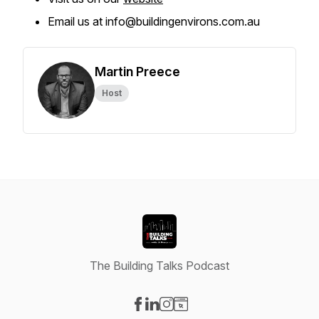
Email us at info@buildingenvirons.com.au
Martin Preece
Host
The Building Talks Podcast