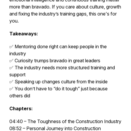
more than bravado. If you care about culture, growth
and fixing the industry’s training gaps, this one's for
you.
Takeaways:
✅ Mentoring done right can keep people in the
industry
✅ Curiosity trumps bravado in great leaders
✅ The industry needs more structured training and
support
✅ Speaking up changes culture from the inside
✅ You don’t have to “do it tough” just because
others did
Chapters:
04:40 – The Toughness of the Construction Industry
08:52 – Personal Journey into Construction