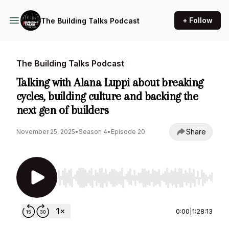
+ Follow
The Building Talks Podcast
The Building Talks Podcast
Talking with Alana Luppi about breaking
cycles, building culture and backing the
next gen of builders
Share
November 25, 2025
•
Season 4
•
Episode 20
Use Left/Right to seek, Home/End to jump to st
0:00
|
1:28:13