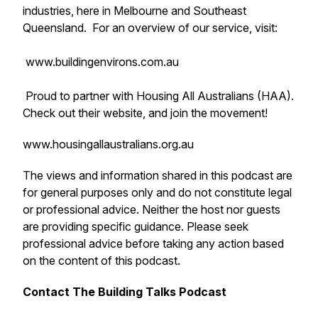
industries, here in Melbourne and Southeast
Queensland. For an overview of our service, visit:
www.buildingenvirons.com.au
Proud to partner with Housing All Australians (HAA).
Check out their website, and join the movement!
www.housingallaustralians.org.au
The views and information shared in this podcast are
for general purposes only and do not constitute legal
or professional advice. Neither the host nor guests
are providing specific guidance. Please seek
professional advice before taking any action based
on the content of this podcast.
Contact The Building Talks Podcast