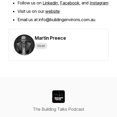
Follow us on
Linkedin
,
Facebook
, and
Instagram
Visit us on our
website
Email us at info@buildingenvirons.com.au
Martin Preece
Host
The Building Talks Podcast