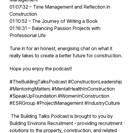
01:07:32 – Time Management and Reflection in
Construction
01:10:52 – The Journey of Writing a Book
01:16:31 – Balancing Passion Projects with
Professional Life
Tune in for an honest, energising chat on what it
really takes to create a better future for construction.
Hope you enjoy the podcast!
#TheBuildingTalksPodcast #ConstructionLeadership
#MentoringMatters #MentalHealthInConstruction
#SpeakUpFoundation #WomenInConstruction
#ESRGroup #ProjectManagement #IndustryCulture
The Building Talks Podcast is brought to you by
Building Environs Recruitment - providing recruitment
solutions to the property, construction, and related