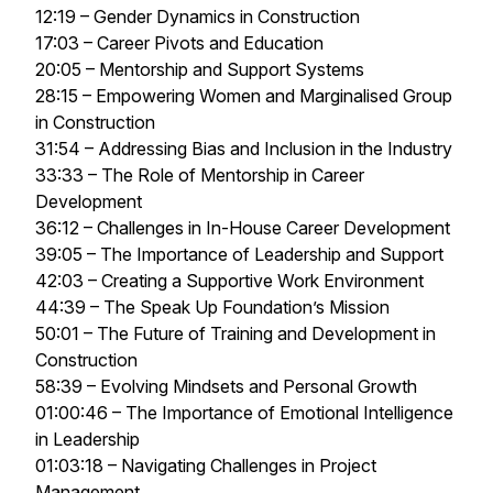
12:19 – Gender Dynamics in Construction
17:03 – Career Pivots and Education
20:05 – Mentorship and Support Systems
28:15 – Empowering Women and Marginalised Group
in Construction
31:54 – Addressing Bias and Inclusion in the Industry
33:33 – The Role of Mentorship in Career
Development
36:12 – Challenges in In-House Career Development
39:05 – The Importance of Leadership and Support
42:03 – Creating a Supportive Work Environment
44:39 – The Speak Up Foundation’s Mission
50:01 – The Future of Training and Development in
Construction
58:39 – Evolving Mindsets and Personal Growth
01:00:46 – The Importance of Emotional Intelligence
in Leadership
01:03:18 – Navigating Challenges in Project
Management