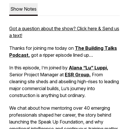
Show Notes
Got a question about the show? Click here & Send us
a text!
Thanks for joining me today on
The Building Talks
Podcast
,
got a ripper episode lined up…
In this episode, I’m joined by
Alana “Lu” Luppi,
Senior Project Manager at
ESR Group.
From
cleaning site sheds and abseiling high-rises to leading
major commercial builds, Lu’s journey into
construction is anything but ordinary.
We chat about how mentoring over 40 emerging
professionals shaped her career, the story behind
launching the Speak Up Foundation, and why
emotional intelligence and continuous training matter