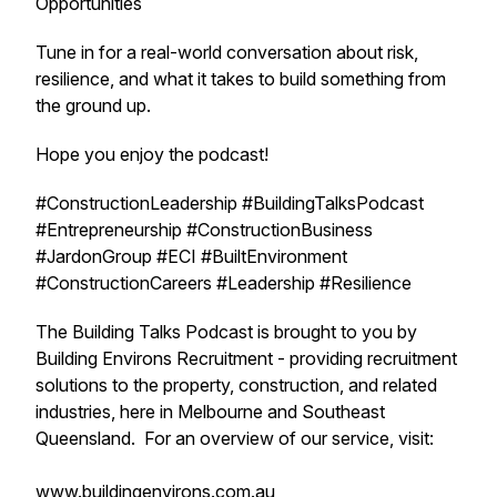
Opportunities
Tune in for a real-world conversation about risk,
resilience, and what it takes to build something from
the ground up.
Hope you enjoy the podcast!
#ConstructionLeadership #BuildingTalksPodcast
#Entrepreneurship #ConstructionBusiness
#JardonGroup #ECI #BuiltEnvironment
#ConstructionCareers #Leadership #Resilience
The Building Talks Podcast is brought to you by
Building Environs Recruitment - providing recruitment
solutions to the property, construction, and related
industries, here in Melbourne and Southeast
Queensland. For an overview of our service, visit:
www.buildingenvirons.com.au