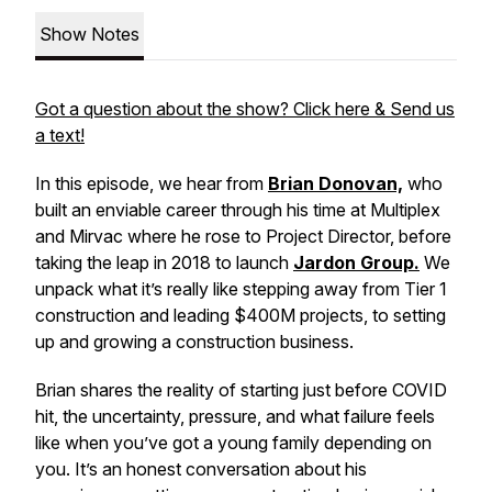
Show Notes
Got a question about the show? Click here & Send us
a text!
In this episode, we hear from
Brian Donovan,
who
built an enviable career through his time at Multiplex
and Mirvac where he rose to Project Director, before
taking the leap in 2018 to launch
Jardon Group.
We
unpack what it’s really like stepping away from Tier 1
construction and leading $400M projects, to setting
up and growing a construction business.
Brian shares the reality of starting just before COVID
hit, the uncertainty, pressure, and what failure feels
like when you’ve got a young family depending on
you. It’s an honest conversation about his