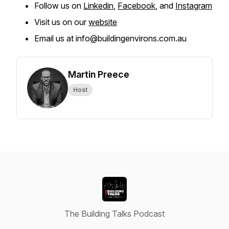
Follow us on
Linkedin
,
Facebook
, and
Instagram
Visit us on our
website
Email us at info@buildingenvirons.com.au
Martin Preece
Host
The Building Talks Podcast