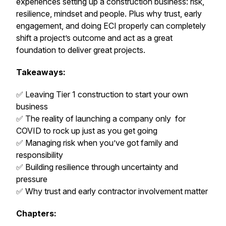
experiences setting up a construction business: risk,
resilience, mindset and people. Plus why trust, early
engagement, and doing ECI properly can completely
shift a project’s outcome and act as a great
foundation to deliver great projects.
Takeaways:
✅ Leaving Tier 1 construction to start your own
business
✅ The reality of launching a company only for
COVID to rock up just as you get going
✅ Managing risk when you’ve got family and
responsibility
✅ Building resilience through uncertainty and
pressure
✅ Why trust and early contractor involvement matter
Chapters: