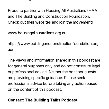
Proud to partner with Housing All Australians (HAA)
and The Building and Construction Foundation.
Check out their websites and join the movement!
www.housingallaustralians.org.au
https://www.buildingandconstructionfoundation.org.
au/
The views and information shared in this podcast are
for general purposes only and do not constitute legal
or professional advice. Neither the host nor guests
are providing specific guidance. Please seek
professional advice before taking any action based
on the content of this podcast.
Contact The Building Talks Podcast