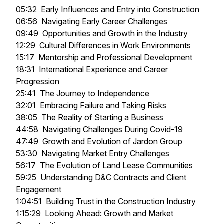
05:32 Early Influences and Entry into Construction
06:56 Navigating Early Career Challenges
09:49 Opportunities and Growth in the Industry
12:29 Cultural Differences in Work Environments
15:17 Mentorship and Professional Development
18:31 International Experience and Career
Progression
25:41 The Journey to Independence
32:01 Embracing Failure and Taking Risks
38:05 The Reality of Starting a Business
44:58 Navigating Challenges During Covid-19
47:49 Growth and Evolution of Jardon Group
53:30 Navigating Market Entry Challenges
56:17 The Evolution of Land Lease Communities
59:25 Understanding D&C Contracts and Client
Engagement
1:04:51 Building Trust in the Construction Industry
1:15:29 Looking Ahead: Growth and Market