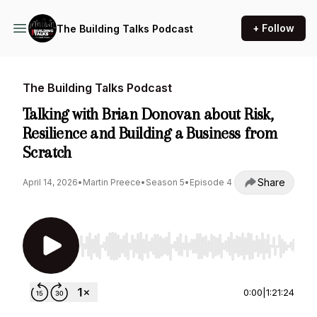
+ Follow
The Building Talks Podcast
The Building Talks Podcast
Talking with Brian Donovan about Risk,
Resilience and Building a Business from
Scratch
Share
April 14, 2026
•
Martin Preece
•
Season 5
•
Episode 4
Use Left/Right to seek, Home/End to jump to st
0:00
|
1:21:24